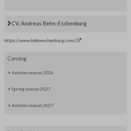
CV, Andreas Behn-Eschenburg
https://www.behneschenburg.com/.
Coming
Autumn season 2026
Spring season 2027
Autumn season 2027