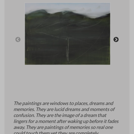
Art Materials and Supplies
Contact
The paintings are windows to places, dreams and
memories. They are lucid dreams and moments of
confusion. They are the image of a dream that
lingers for a moment after waking up before it fades
away. They are paintings of memories so real one
could touch them yet they are completely