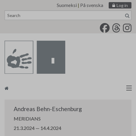
Suomeksi
|
På svenska
Log in
Skip
to
content
Artists
Andreas Behn-Eschenburg
Finnish Painters’ Union
MERIDIANS
21.3.2024 — 14.4.2024
tm•gallery