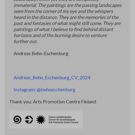
immaterial. The paintings are the passing landscapes
seen from the corner of my eye and the whispers
heard in the distance. They are the memories of the
past and fantasies of what might still come. They are
paintings of what I believe to find behind distant
horizons and of the burning desire to venture
further out.
Andreas Behn-Eschenburg
Andreas_Behn_Eschenburg_CV_2024
Instagram: @behneschenburg
Thank you: Arts Promotion Centre Finland