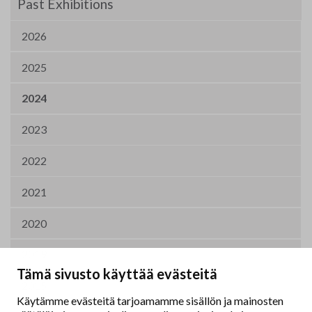
Past Exhibitions
2026
2025
2024
2023
2022
2021
2020
2019
Tämä sivusto käyttää evästeitä
2015
Käytämme evästeitä tarjoamamme sisällön ja mainosten